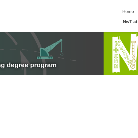
skip nav
Home
NwT at
ng degree program