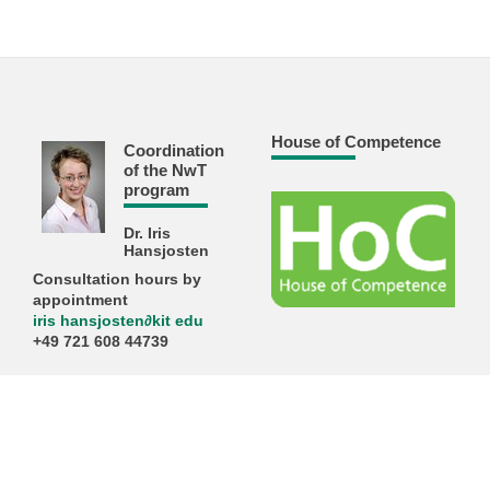
House of Competence
Coordination
of the NwT
program
Dr. Iris
Hansjosten
Consultation hours by
appointment
iris hansjosten
∂
kit edu
+49 721 608 44739
KIT – The Research University in the Helmholtz Association