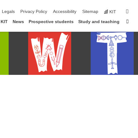
igation
sear
Legals
Privacy Policy
Accessibility
Sitemap
KIT
Sta
 KIT
News
Prospective students
Study and teaching