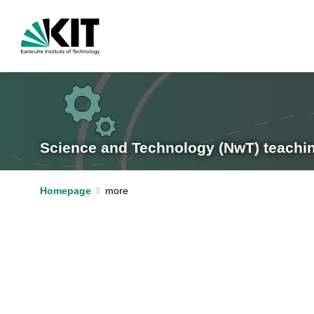
Science and Technology (NwT) teachi
Homepage