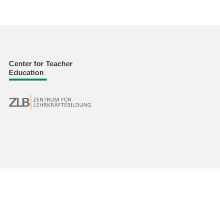
Center for Teacher
Education